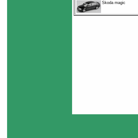
Skoda magic