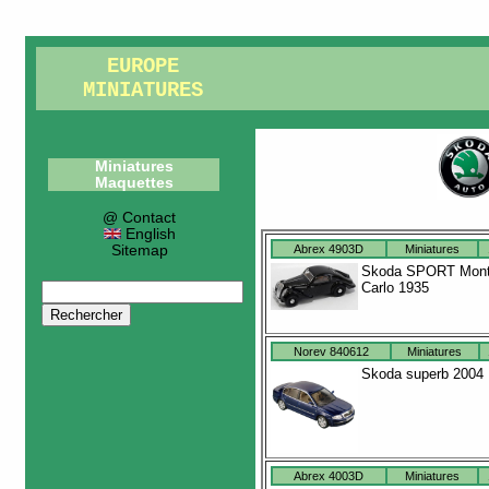
EUROPE
MINIATURES
Miniatures
Maquettes
@ Contact
English
Sitemap
Abrex 4903D
Miniatures
Skoda SPORT Mon
Carlo 1935
Norev 840612
Miniatures
Skoda superb 2004
Abrex 4003D
Miniatures