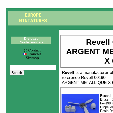
EUROPE
MINIATURES
Die cast
Revell
Plastic models
ARGENT ME
@ Contact
Français
Sitemap
X 
Revell
is a manufacturer o
reference
Revell 00190
ARGENT METALLIQUE X 
Eduard
Brassin 
Fw-190 
Propelle
Resin De