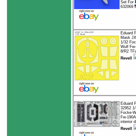
Set For
632069
Eduard P
Mask JX
1/32 Foc
Wulf Fw
8/R2 TF
Revell
Eduard 
32952 1/
Focke-W
Fw-190A
interior d
Revell