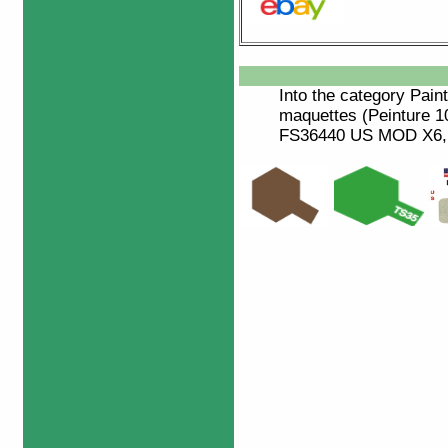
Into the category
Paint
maquettes (Peinture 
FS36440 US MOD X6, Pe