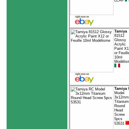
LEAF
Tamiya
81512
Glossy
Acrylic
Paint X1
or Feuill
10ml
Modélis
Tamiya
Model
3x12mm
Titanium
Round
Head
Screw
5pcs
53531