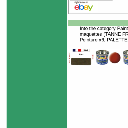
Into the category
Paint
maquettes (TANNE F
Peinture x6, PALETTE 