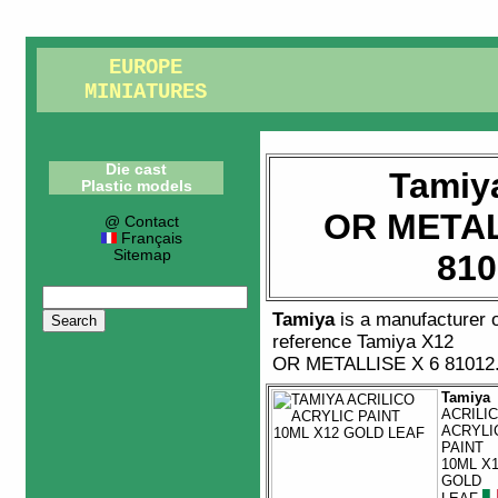
EUROPE
MINIATURES
Die cast
Tamiy
Plastic models
OR METAL
@ Contact
Français
Sitemap
810
Tamiya
is a manufacturer 
reference
Tamiya X12
OR METALLISE X 6 81012
Tamiya
ACRILI
ACRYLI
PAINT
10ML X
GOLD