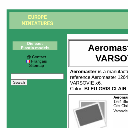
EUROPE
MINIATURES
Die cast
Aeromast
Plastic models
VARSOV
@ Contact
Français
Sitemap
Aeromaster
is a manufact
reference
Aeromaster 126
VARSOVIE x6
.
Color:
BLEU GRIS CLAIR
Aeromas
1264 Bl
Gris Clai
Varsovi