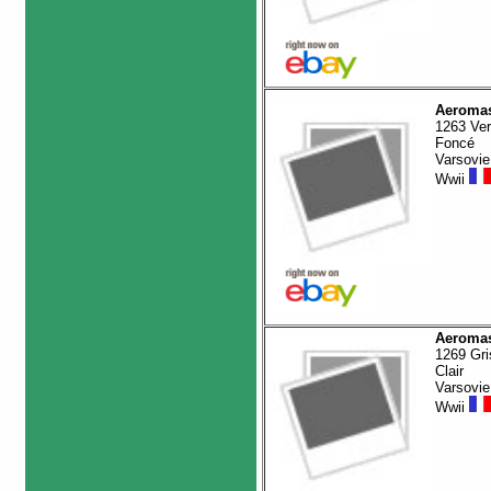
Aeromas
1263 Ver
Foncé
Varsovie
Wwii
Aeromas
1269 Gri
Clair
Varsovie
Wwii