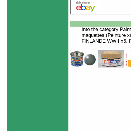
Into the category
Paint
maquettes (Peinture 
FINLANDE WWII x6, Pe