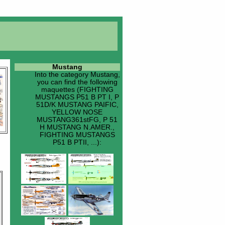
Mustang
Into the category
Mustang
,
you can find the following
maquettes (FIGHTING
MUSTANGS P51 B PT I, P
51D/K MUSTANG PAIFIC,
YELLOW NOSE
MUSTANG361stFG, P 51
H MUSTANG N.AMER.,
FIGHTING MUSTANGS
P51 B PTII, ...):