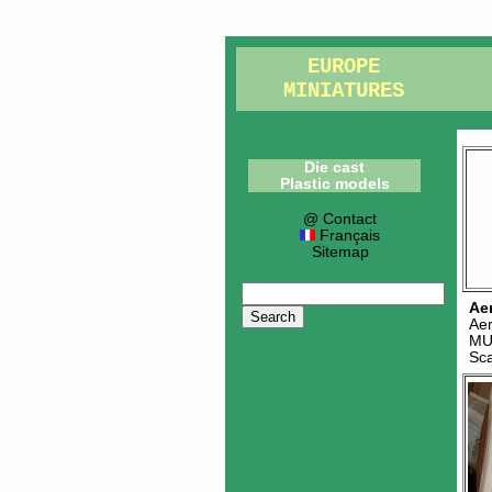
EUROPE
MINIATURES
Die cast
Plastic models
@ Contact
Français
Sitemap
Ae
Ae
MU
Sc