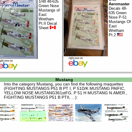
1/48 48-635
Aeromaster
Green Nose
Decals 48-
Mustangs of
635 Green
East
Nose P-51
Wretham
Mustangs Of
Pt.II Decal
East
Sheet
Wretham
Pt.2
Mustang
Into the category
Mustang
, you can find the following maquettes
(FIGHTING MUSTANGS P51 B PT I, P 51D/K MUSTANG PAIFIC,
YELLOW NOSE MUSTANG361stFG, P 51 H MUSTANG N.AMER.,
FIGHTING MUSTANGS P51 B PTII, ...):