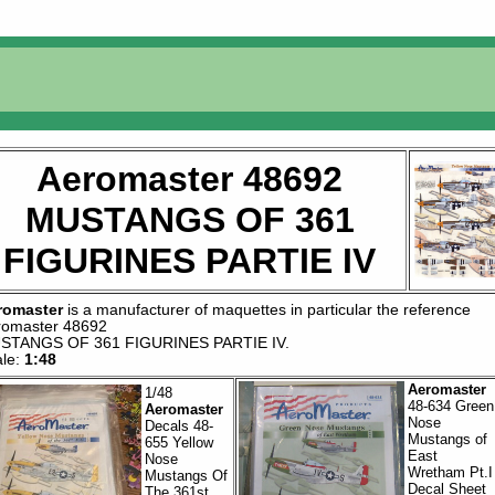
Aeromaster 48692
MUSTANGS OF 361
FIGURINES PARTIE IV
romaster
is a manufacturer of
maquettes
in particular the reference
romaster 48692
STANGS OF 361 FIGURINES PARTIE IV
.
ale:
1:48
Aeromaster
1/48
48-634 Green
Aeromaster
Nose
Decals 48-
Mustangs of
655 Yellow
East
Nose
Wretham Pt.I
Mustangs Of
Decal Sheet
The 361st