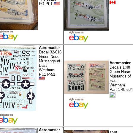
FG Pt.1
Aeromaster
Decal 32-016
Green Nose
Mustangs of
Aeromaster
East
Decals 1:48
Wretham
Green Nose
Pt.1 P-51
Mustangs of
East
Wretham
Part 1 48-634
Aeromaster
1/48