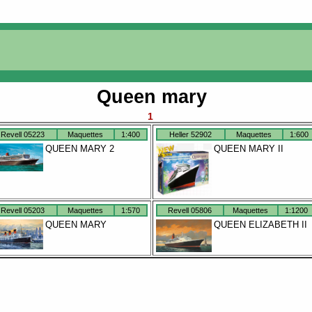
Queen mary
1
Revell 05223
Maquettes
1:400
Heller 52902
Maquettes
1:600
QUEEN MARY 2
QUEEN MARY II
Revell 05203
Maquettes
1:570
Revell 05806
Maquettes
1:1200
QUEEN MARY
QUEEN ELIZABETH II