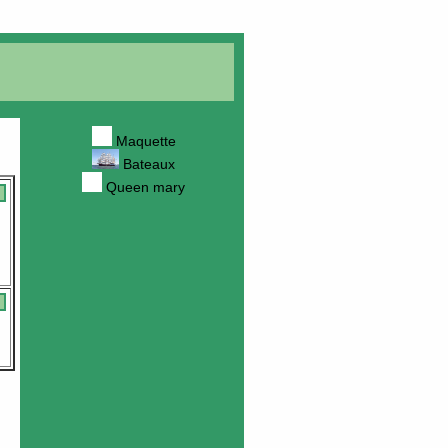
Maquette
Bateaux
Queen mary