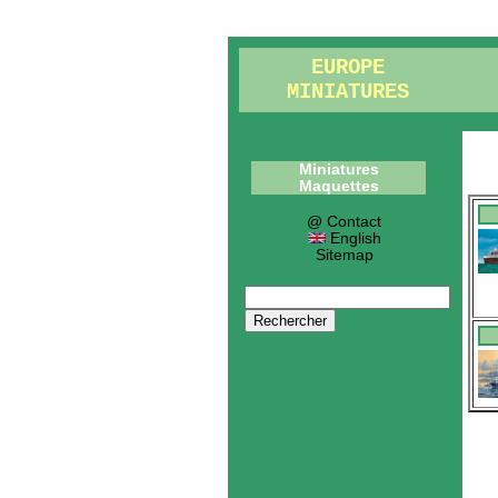
EUROPE
MINIATURES
Miniatures
Maquettes
@ Contact
English
Sitemap