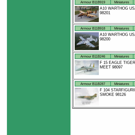
Armour B11B919
Miniatures
A10 WARTHOG US
98201
Armour B11B918
Miniatures
A10 WARTHOG US
98200
Armour B11B246
Miniatures
F 15 EAGLE TIGE
MEET 98097
Armour B11B287
Miniatures
F 104 STARFIGUR
SMOKE 98126