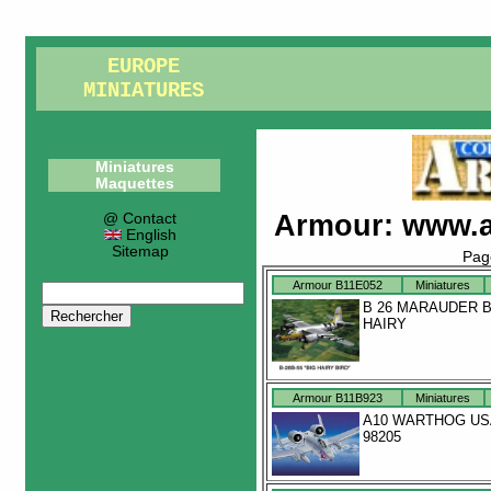
EUROPE
MINIATURES
Miniatures
Maquettes
Armour
:
www.a
@ Contact
English
Sitemap
Pag
Armour B11E052
Miniatures
B 26 MARAUDER B
HAIRY
Armour B11B923
Miniatures
A10 WARTHOG US
98205