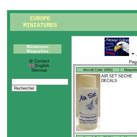
EUROPE
MINIATURES
Miniatures
- 
Maquettes
@ Contact
Pag
English
Sitemap
Aircraft Color 10001
Maquett
AIR SET SECHE
DECALS