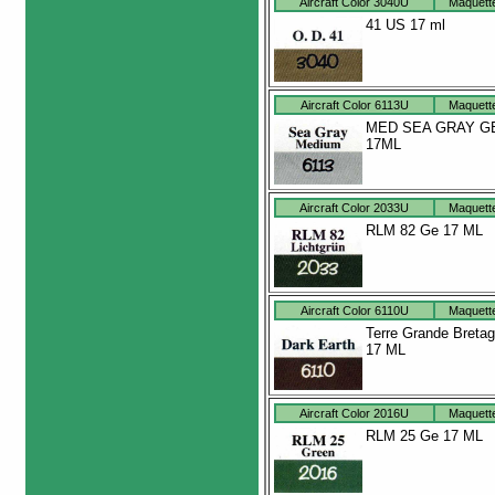
Aircraft Color 3040U
Maquett
41 US 17 ml
Aircraft Color 6113U
Maquett
MED SEA GRAY G
17ML
Aircraft Color 2033U
Maquett
RLM 82 Ge 17 ML
Aircraft Color 6110U
Maquett
Terre Grande Breta
17 ML
Aircraft Color 2016U
Maquett
RLM 25 Ge 17 ML