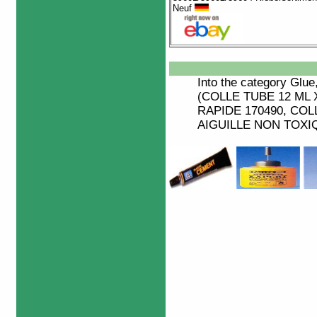
Neuf
Into the category
Glue
(COLLE TUBE 12 ML 
RAPIDE 170490, COL
AIGUILLE NON TOXIQU