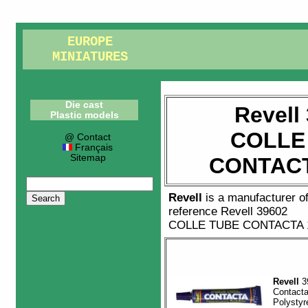
EUROPE
MINIATURES
Die cast
Revell
Plastic models
COLLE
@ Contact
Français
Sitemap
CONTACT
Revell
is a manufacturer o
reference
Revell 39602
COLLE TUBE CONTACTA 
Revell
3
Contact
Polystyr