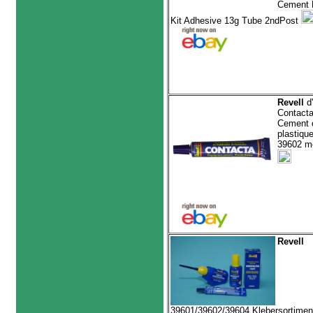
Cement P
Kit Adhesive 13g Tube 2ndPost
Revell
d'
Contact
Cement c
plastiqu
39602 m
Revell
39601/39602/39604 Klebersortimen