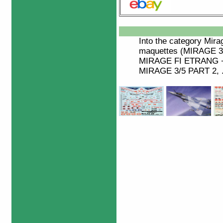
Into the category
Mira
maquettes (MIRAGE 3 
MIRAGE FI ETRANG +
MIRAGE 3/5 PART 2, ..