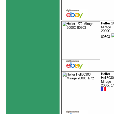
Heller
1/
Mirage
2000C
80303
Heller
Hell8030
Mirage
2000c 1/