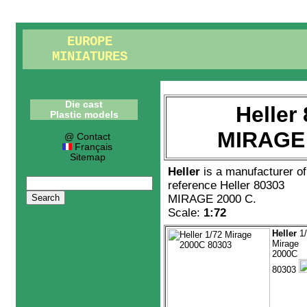
EUROPE
MINIATURES
Die cast
Heller
Plastic models
MIRAGE 
@ Contact
Français
Sitemap
Heller
is a manufacturer o
reference
Heller 80303
MIRAGE 2000 C
.
Scale:
1:72
Heller
1/
Mirage
2000C
80303