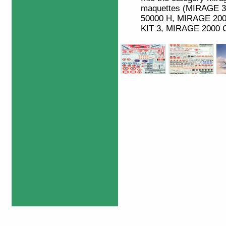
maquettes (MIRAGE 
50000 H, MIRAGE 20
KIT 3, MIRAGE 2000 C,