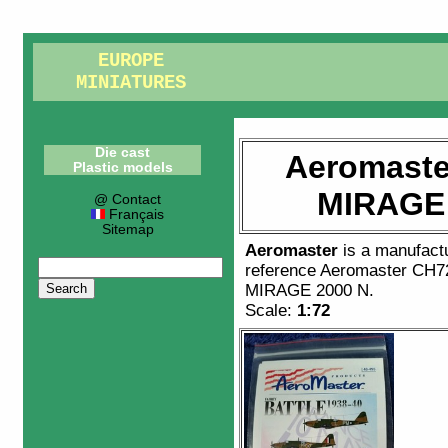
EUROPE
MINIATURES
Die cast
Aeromaste
Plastic models
MIRAGE 
@ Contact
Français
Sitemap
Aeromaster
is a manufact
reference
Aeromaster CH7
MIRAGE 2000 N
.
Scale:
1:72