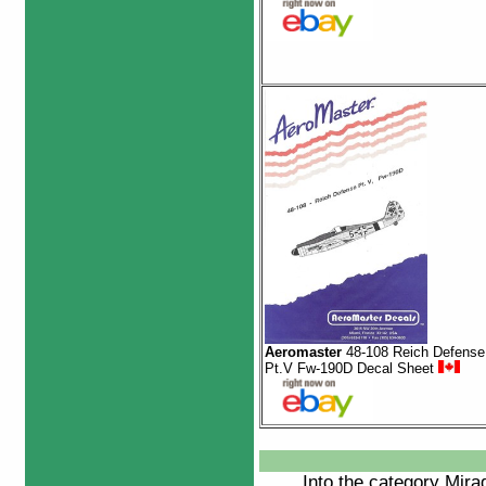
Aeromaster
48-108 Reich Defense
Pt.V Fw-190D Decal Sheet
Into the category
Mira