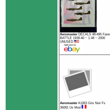
Aeromaster
DECALS 48-495 Faire
BATTLE 1938-40 ~ 1:48 ~ 2000
UNUSED
Aeromaster
A1063 Gris Noir Fs
36081 Us Mod