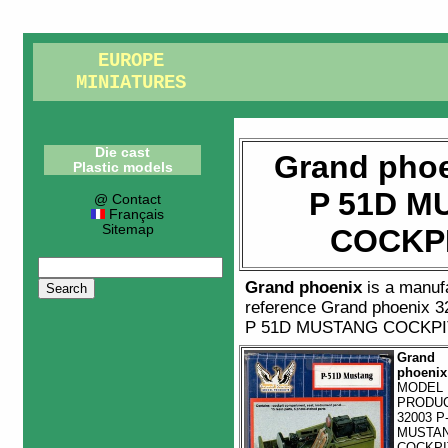
EUROPE
MINIATURES
Die cast
Grand phoe
Plastic models
P 51D M
@ Contact
Français
Sitemap
COCKPI
Grand phoenix
is a manuf
reference
Grand phoenix 3
P 51D MUSTANG COCKPIT
Grand
phoenix
MODEL
PRODU
32003 P
MUSTA
COCKPI