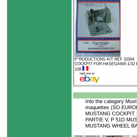
P^RODUCTIONS KIT REF 32004
COCKPIT FOR HASEGAWA 1/32 
109
Into the category
Must
maquettes (SO EUR
MUSTANG COCKPIT 1
PARTIE V, P 51D MUS
MUSTANG WHEEL BAY,