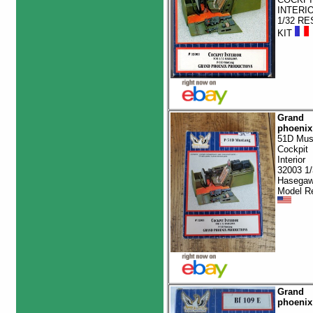
INTERI
1/32 RE
KIT
Grand
phoenix
51D Mus
Cockpit
Interior
32003 1/
Hasega
Model R
Grand
phoenix