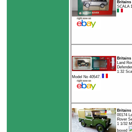
Britains
SCALA 1
Britains
Land Ro
Defender
1:32 Sca
Model No 40547.
Britains
00174 L
Rover Se
1 1/32 M
boxed