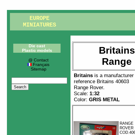
EUROPE
MINIATURES
Die cast
Britain
Plastic models
Range 
@ Contact
Français
Sitemap
Britains
is a manufacturer
reference
Britains 40603
Range Rover
.
Scale:
1:32
Color:
GRIS METAL
RANGE
ROVER
COD.40