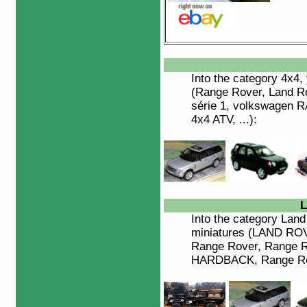
Into the category
4x4
,
(Range Rover, Land Ro
série 1, volkswagen 
4x4 ATV, ...):
L
Into the category
Land
miniatures (LAND R
Range Rover, Range R
HARDBACK, Range Rove