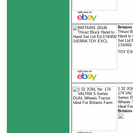
Britains
Thrust B
Hand to
Set Ltd 
174/450
TOY E
1:32 JO
174 VAL
Series 
Wheels T
Ideal For
Britains