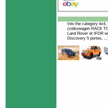
Into the category
4x4
,
(volkswagen RACE TO
Land Rover et IFOR wil
Discovery 5 portes, ...