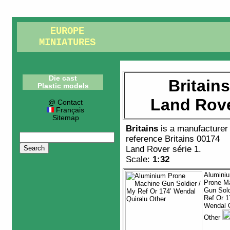
EUROPE
MINIATURES
Die cast
Britain
Plastic models
Land Rove
@ Contact
Français
Sitemap
Britains
is a manufacturer
reference
Britains 00174
Land Rover série 1
.
Scale:
1:32
Alumini
Prone M
Gun Sold
Ref Or 1
Wendal Q
Other