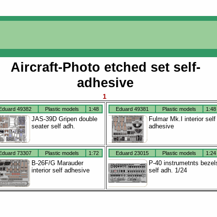
Aircraft-Photo etched set self-
adhesive
1
Eduard 49382
Plastic models
1:48
Eduard 49381
Plastic models
1:48
JAS-39D Gripen double
Fulmar Mk.I interior self
seater self adh.
adhesive
Eduard 73307
Plastic models
1:72
Eduard 23015
Plastic models
1:24
B-26F/G Marauder
P-40 instrumetnts bezel
interior self adhesive
self adh. 1/24