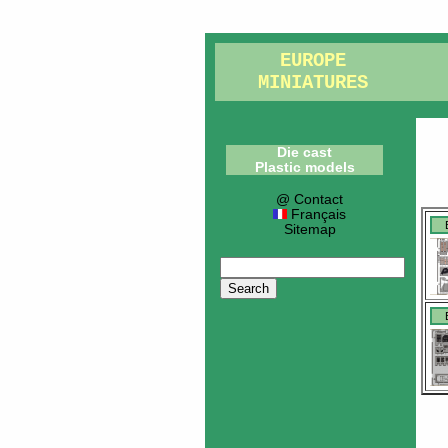
EUROPE
MINIATURES
Die cast
Plastic models
@ Contact
Français
Sitemap