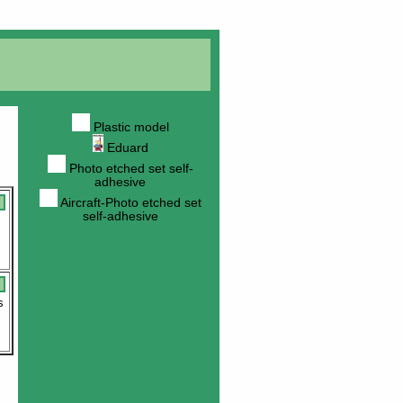
Plastic model
Eduard
Photo etched set self-
adhesive
Aircraft-Photo etched set
self-adhesive
s