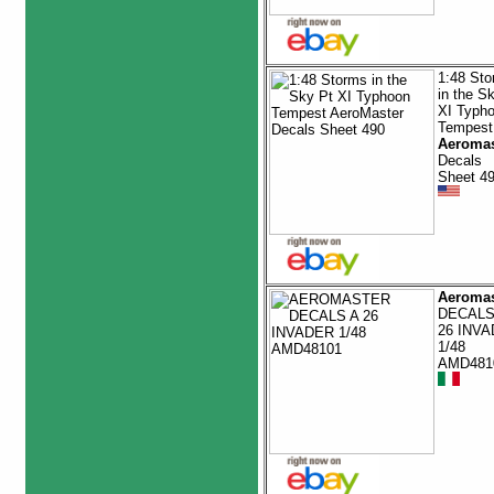
1:48 St
in the S
XI Typh
Tempest
Aeromas
Decals
Sheet 4
Aeromas
DECALS
26 INV
1/48
AMD481