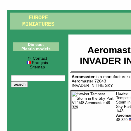
EUROPE
MINIATURES
Die cast
Aeromast
Plastic models
INVADER I
@ Contact
Français
Sitemap
Aeromaster
is a manufacturer 
Aeromaster 72043
INVADER IN THE SKY
.
Hawker
Tempest
Storm in
Sky Part
1/48
Aeromas
48-329