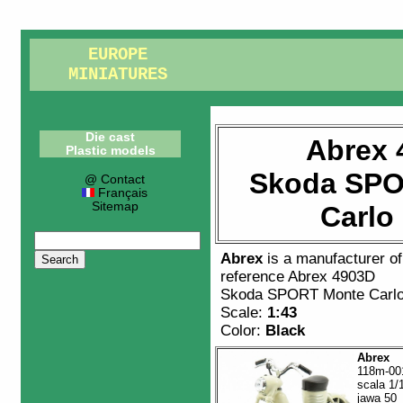
EUROPE
MINIATURES
Die cast
Abrex 
Plastic models
Skoda SPO
@ Contact
Français
Sitemap
Carlo
Abrex
is a manufacturer o
reference
Abrex 4903D
Skoda SPORT Monte Carlo
Scale:
1:43
Color:
Black
Abrex
118m-00
scala 1/
jawa 50