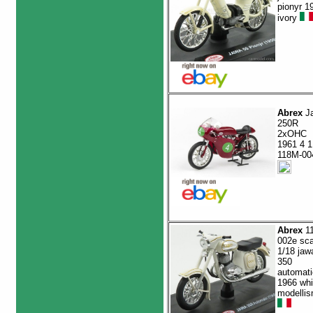
pionyr 1
ivory
Abrex
J
250R
2xOHC
1961 4 1
118M-00
Abrex
1
002e sca
1/18 jaw
350
automati
1966 whi
modelli