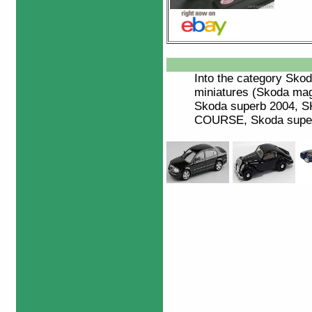
Into the category
Skod
miniatures (Skoda ma
Skoda superb 2004,
COURSE, Skoda superb