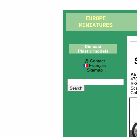
EUROPE
MINIATURES
Die cast
Plastic models
@ Contact
Français
Sitemap
Ab
47
SK
Sc
Co