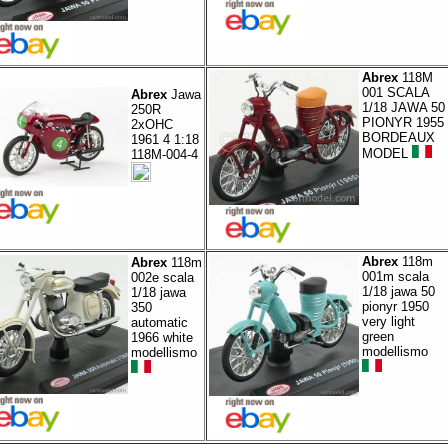
Abrex
118M
001 SCALA
Abrex
Jawa
1/18 JAWA 50
250R
PIONYR 1955
2xOHC
BORDEAUX
1961 4 1:18
MODEL
118M-004-4
Abrex
118m
Abrex
118m
001m scala
002e scala
1/18 jawa 50
1/18 jawa
pionyr 1950
350
very light
automatic
green
1966 white
modellismo
modellismo