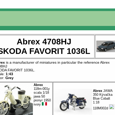
Abrex 4708HJ
SKODA FAVORIT 1036L
rex
is a manufacturer of
miniatures
in particular the reference
Abrex
08HJ
ODA FAVORIT 1036L
.
ale:
1:43
lor:
Grey
Abrex
118m-001y
Abrex
JAWA
scala 1/18
350 Kývačka
jawa 50
Blue Cobalt
pionyr 1950
1:18
ivory
118M002d