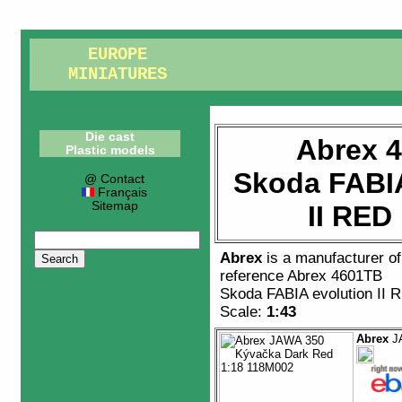
EUROPE
MINIATURES
Die cast
Abrex 
Plastic models
Skoda FABIA
@ Contact
Français
Sitemap
II RED
Abrex
is a manufacturer o
reference
Abrex 4601TB
Skoda FABIA evolution II
Scale:
1:43
Abrex
JA