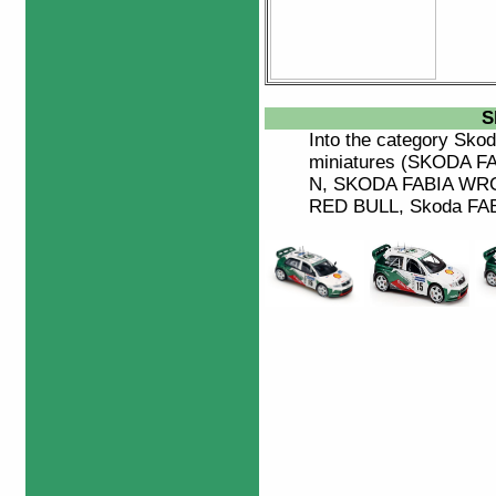
S
Into the category
Skod
miniatures (SKODA 
N, SKODA FABIA WRC 2
RED BULL, Skoda FABIA