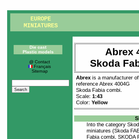
EUROPE
MINIATURES
Die cast
Abrex 
Plastic models
Skoda Fab
@ Contact
Français
Sitemap
Abrex
is a manufacturer o
reference
Abrex 4004G
Skoda Fabia combi
.
Scale:
1:43
Color:
Yellow
S
Into the category
Skod
miniatures (Skoda FAB
Fabia combi, SKODA 