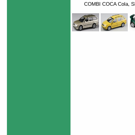
COMBI COCA Cola, SK