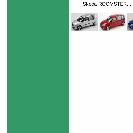
Skoda ROOMSTER, ...