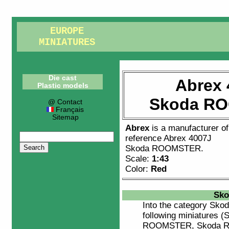
EUROPE
MINIATURES
Die cast
Abrex 
Plastic models
Skoda R
@ Contact
Français
Sitemap
Abrex
is a manufacturer o
reference
Abrex 4007J
Skoda ROOMSTER
.
Scale:
1:43
Color:
Red
Sko
Into the category
Skod
following miniatures
ROOMSTER, Skoda 