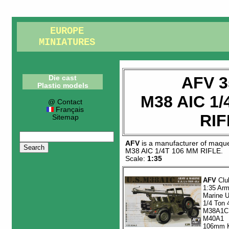
EUROPE
MINIATURES
AFV 3
Die cast
Plastic models
M38 AIC 1/
@ Contact
Français
RIF
Sitemap
AFV
is a manufacturer of
maque
M38 AIC 1/4T 106 MM RIFLE
.
Scale:
1:35
AFV
Clu
1:35 Ar
Marine 
1/4 Ton 
M38A1C
M40A1
106mm K