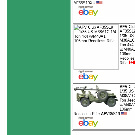
AF35S19XU
AFV
Clu
AF35S1
1/35 US
M38A1C 
Ton 4x4
w/M40A
106mm
Recoiles
Rifle
AFV
CL
1/35 US
M38A1C 
Ton Jee
w/M40A
106mm
Recoiless Rifle
AFV
35S19