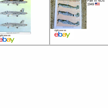
Part III NOS
1949