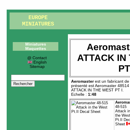
EUROPE
MINIATURES
Aeromast
Miniatures
Maquettes
ATTACK IN
@ Contact
English
PT
Sitemap
Aeromaster
est un fabricant d
présenté est
Aeromaster 48514
ATTACK IN THE WEST PT I
.
Echelle :
1:48
Aeromas
48-515
Attack i
the Wes
Pt.II Dec
Sheet