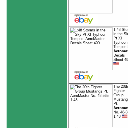
1:48 St
in the S
Pt XI
Typhoon
Tempest
Aeromas
Decals
Sheet 4
The 20th
Fighter
Group
Mustang
Pt. I
Aeromas
No. 48-5
1:48