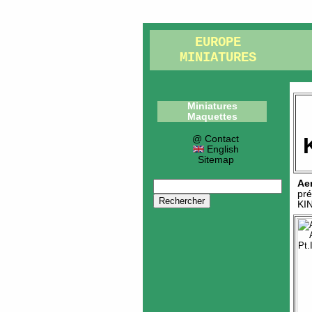
EUROPE
MINIATURES
Miniatures
Maquettes
@ Contact
English
Sitemap
Ae
pré
KI