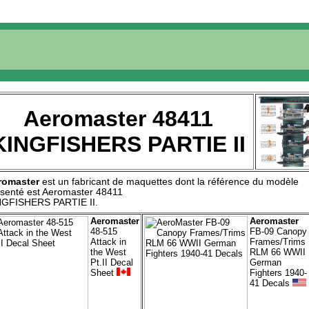
Aeromaster 48411
KINGFISHERS PARTIE II
romaster
est un fabricant de
maquettes
dont la référence du modèle
senté est
Aeromaster 48411
NGFISHERS PARTIE II
.
Aeromaster
Aeromaster
48-515
FB-09 Canopy
Attack in
Frames/Trims
the West
RLM 66 WWII
Pt.II Decal
German
Sheet
Fighters 1940-
41 Decals