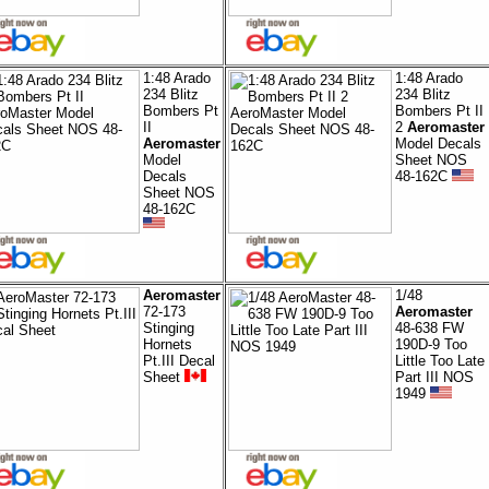
1:48 Arado
1:48 Arado
234 Blitz
234 Blitz
Bombers Pt
Bombers Pt II
II
2
Aeromaster
Aeromaster
Model Decals
Model
Sheet NOS
Decals
48-162C
Sheet NOS
48-162C
Aeromaster
1/48
72-173
Aeromaster
Stinging
48-638 FW
Hornets
190D-9 Too
Pt.III Decal
Little Too Late
Sheet
Part III NOS
1949