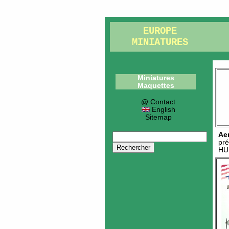
EUROPE
MINIATURES
Miniatures
Maquettes
@ Contact
English
Sitemap
Ae
pré
HU