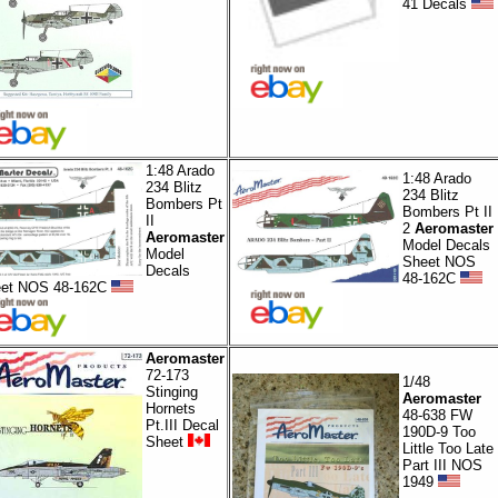
41 Decals
1:48 Arado
1:48 Arado
234 Blitz
234 Blitz
Bombers Pt
Bombers Pt II
II
2
Aeromaster
Aeromaster
Model Decals
Model
Sheet NOS
Decals
48-162C
et NOS 48-162C
Aeromaster
72-173
1/48
Stinging
Aeromaster
Hornets
48-638 FW
Pt.III Decal
190D-9 Too
Sheet
Little Too Late
Part III NOS
1949