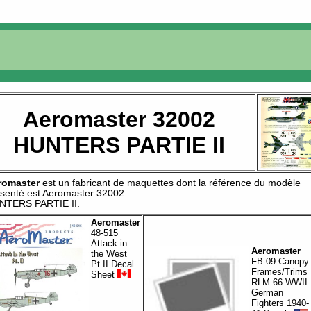
Aeromaster 32002
HUNTERS PARTIE II
romaster
est un fabricant de
maquettes
dont la référence du modèle
senté est
Aeromaster 32002
NTERS PARTIE II
.
Aeromaster
48-515
Attack in
Aeromaster
the West
FB-09 Canopy
Pt.II Decal
Frames/Trims
Sheet
RLM 66 WWII
German
Fighters 1940-