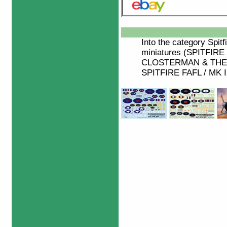
Into the category
Spitf
miniatures (SPITFIRE
CLOSTERMAN & THE S
SPITFIRE FAFL / MK IX