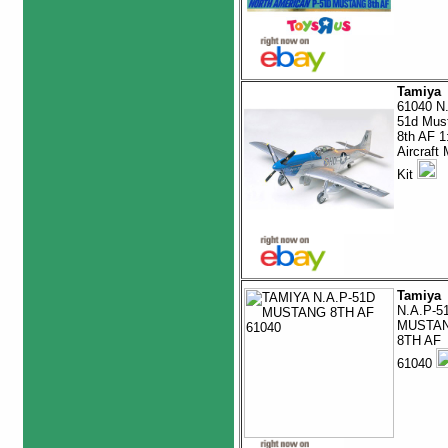
Tamiya
61040 N
51d Mus
8th AF 1
Aircraft
Kit
Tamiya
N.A.P-5
MUSTA
8TH AF
61040