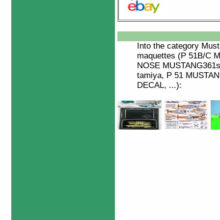
Into the category
Must
maquettes (P 51B/C
NOSE MUSTANG361st
tamiya, P 51 MUSTA
DECAL, ...):