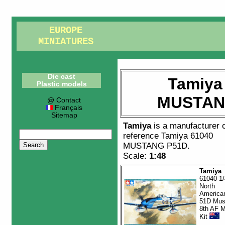
EUROPE
MINIATURES
Die cast
Tamiya
Plastic models
MUSTAN
@ Contact
Français
Sitemap
Tamiya
is a manufacturer 
reference
Tamiya 61040
MUSTANG P51D
.
Scale:
1:48
Tamiya
61040 1/
North
America
51D Mus
8th AF M
Kit