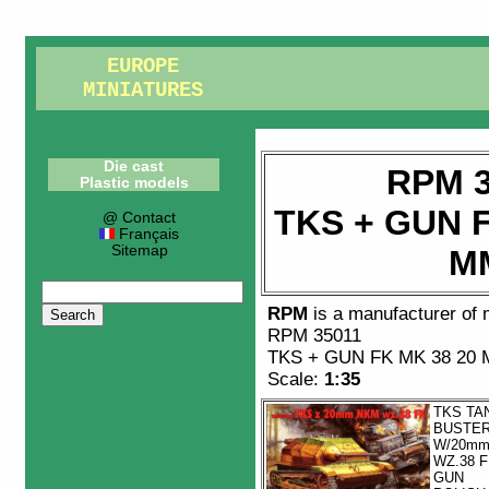
EUROPE
MINIATURES
Die cast
RPM 3
Plastic models
TKS + GUN F
@ Contact
Français
Sitemap
M
RPM
is a manufacturer of
RPM 35011
TKS + GUN FK MK 38 20
Scale:
1:35
TKS TA
BUSTE
W/20m
WZ.38 
GUN