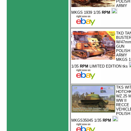
POLISH
ARMY
MKGS 1939 1/35
RPM
TKD TA
BUSTE
W/47m
GUN
POLISH
ARMY
MKGS 1
1/35
RPM
LIMITED EDITION tks
TKS WI
HOTCHK
WZ.25 
WW II
RECCE
VEHICL
POLISH
MKGS35045 1/35
RPM