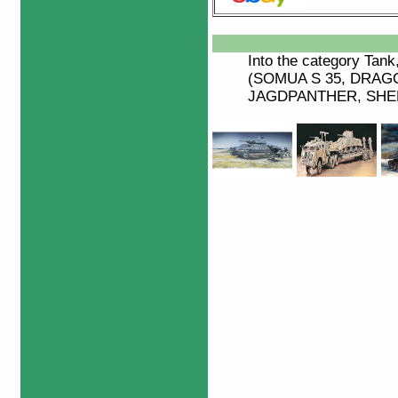
Into the category
Tank
(SOMUA S 35, DRA
JAGDPANTHER, SHERM