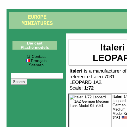
EUROPE
MINIATURES
Die cast
Italer
Plastic models
LEOPAR
@ Contact
Français
Sitemap
Italeri
is a manufacturer o
reference
Italeri 7031
LEOPARD 1A2
.
Scale:
1:72
Italeri
1/
Leopard
German
Medium 
Model Ki
7031