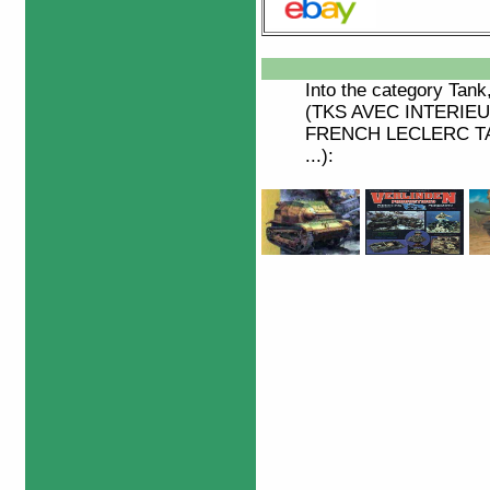
Into the category
Tank
(TKS AVEC INTERIEUR
FRENCH LECLERC TAN
...):