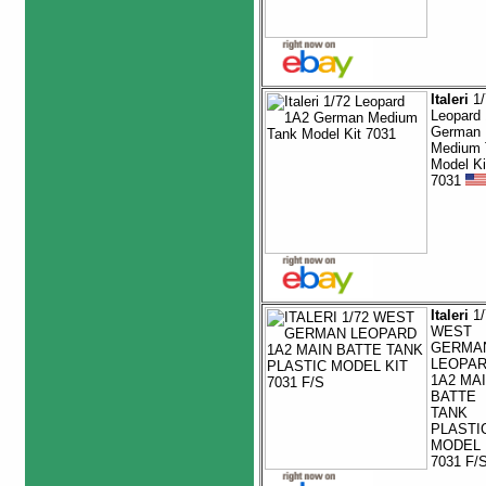
Italeri
1/
Leopard
German
Medium 
Model Ki
7031
Italeri
1/
WEST
GERMA
LEOPA
1A2 MA
BATTE
TANK
PLASTI
MODEL 
7031 F/