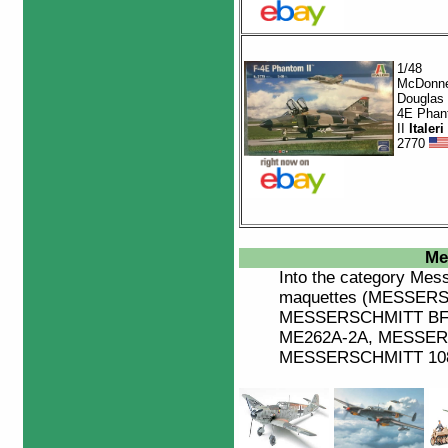
1/48
McDonne
Douglas 
4E Phan
II
Italeri
2770
Me
Into the category
Mess
maquettes (MESSERS
MESSERSCHMITT BF
ME262A-2A, MESSER
MESSERSCHMITT 108 B