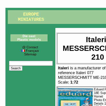
EUROPE
MINIATURES
Die cast
Italer
Plastic models
MESSERSCH
@ Contact
Français
Sitemap
210
Italeri
is a manufacturer o
reference
Italeri 077
MESSERSCHMITT ME-210
Scale:
1:72
Eduard F
18E Sup
Hornet
Photo E
Details 