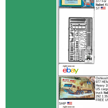
377 For
Italeri
Ki
ST
Oshkosh
977 HE
Heavy 1
US carg
truck
Ita
292 1:35
FREE U
SHIP