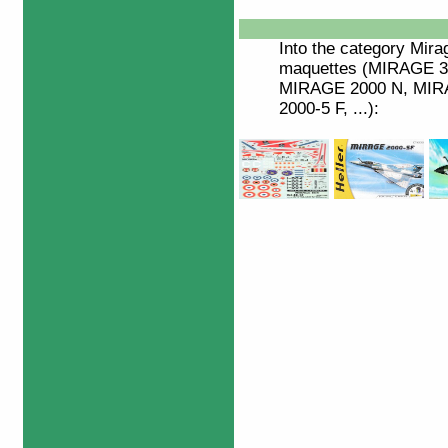
Into the category
Mira
maquettes (MIRAGE 3/
MIRAGE 2000 N, MIRA
2000-5 F, ...):