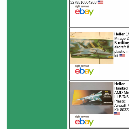
3279510804263
Heller
1/
Mirage 
B militar
aircraft 
plastic 
kit
Heller
Humbrol 
AMD Mir
III E/R/5
Plastic
Aircraft
Kit 8032