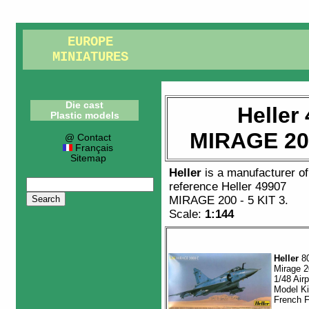
EUROPE
MINIATURES
Die cast
Heller
Plastic models
MIRAGE 200
@ Contact
Français
Sitemap
Heller
is a manufacturer o
reference
Heller 49907
MIRAGE 200 - 5 KIT 3
.
Scale:
1:144
Heller
8
Mirage 
1/48 Air
Model Ki
French F