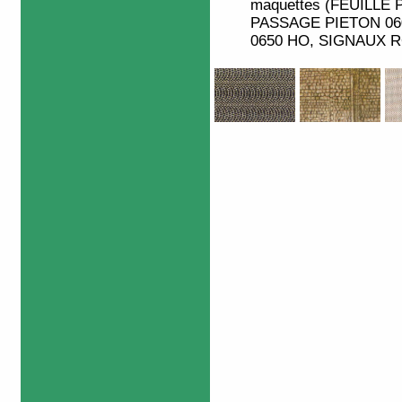
maquettes (FEUILLE 
PASSAGE PIETON 06
0650 HO, SIGNAUX RO