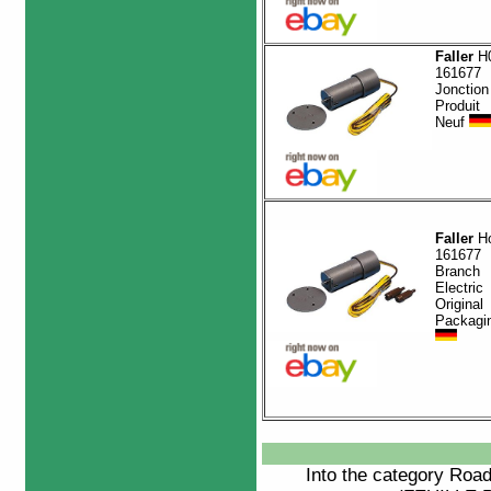
Faller
H0
161677
Jonction
Produit
Neuf
Faller
H
161677
Branch
Electric
Original
Packagi
Into the category
Roa