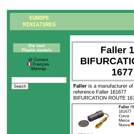
EUROPE
MINIATURES
Die cast
Faller 
Plastic models
BIFURCATI
@ Contact
Français
Sitemap
1677
Faller
is a manufacturer o
reference
Faller 161677
BIFURCATION ROUTE 16
Faller
H0
161677
Curva
Merce
Nuova