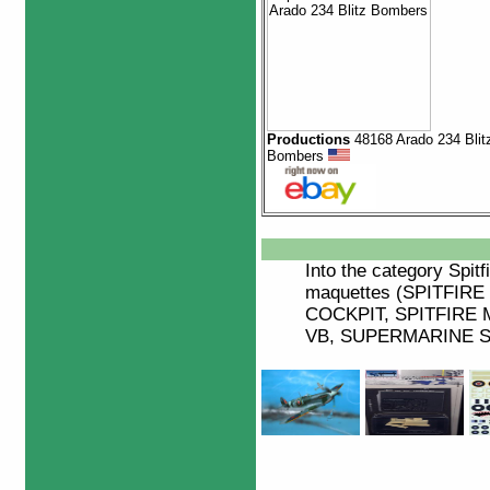
Productions
48168 Arado 234 Blit
Bombers
Into the category
Spitf
maquettes (SPITFIRE
COCKPIT, SPITFIRE M
VB, SUPERMARINE SP