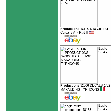
Productions
48118 1/48 Colorful
Corsairs A-7 Part II
Eagle
Strike
Productions
32006 DECALS 1/32
MARAUDING TYPHOONS
Eagle
Strike