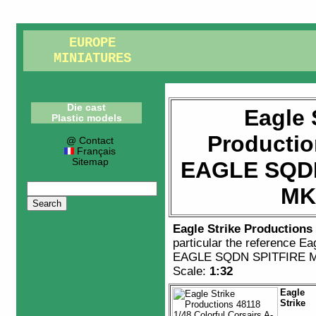
EUROPE
MINIATURES
Die cast
Eagle 
Plastic models
Productio
@ Contact
Français
Sitemap
EAGLE SQDN
MK
Eagle Strike Productions
particular the reference
Eag
EAGLE SQDN SPITFIRE 
Scale:
1:32
Eagle
Strike