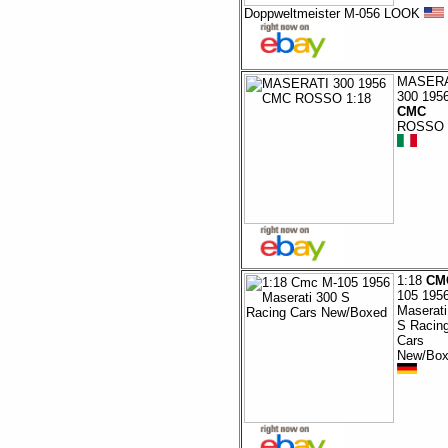
Doppweltmeister M-056 LOOK
MASERA
300 195
CMC
ROSSO 
1:18
CM
105 195
Maserati
S Racin
Cars
New/Box