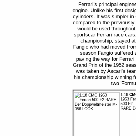
Ferrari's principal engin
engine. Unlike his first desi
cylinders. It was simpler i
compared to the previously
would be used throughout 
sportscar Ferrari race cars
championship, stayed at
Fangio who had moved from 
season Fangio suffered 
paving the way for Ferrari
Grand Prix of the 1952 seas
was taken by Ascari's team
his championship winning fe
two 'Formul
1:18
CM
1953 Fer
500 F2
RARE D