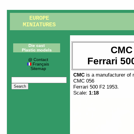
EUROPE
MINIATURES
Die cast
CMC 
Plastic models
Ferrari 50
@ Contact
Français
Sitemap
CMC
is a manufacturer of
CMC 056
Ferrari 500 F2 1953
.
Scale:
1:18