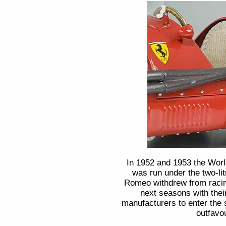
In 1952 and 1953 the Wor
was run under the two-lit
Romeo withdrew from racing
next seasons with their
manufacturers to enter the
outfavou