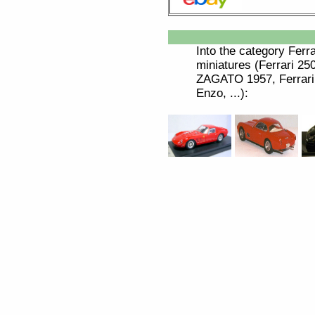
Into the category
Ferra
miniatures (Ferrari 
ZAGATO 1957, Ferrari 
Enzo, ...):