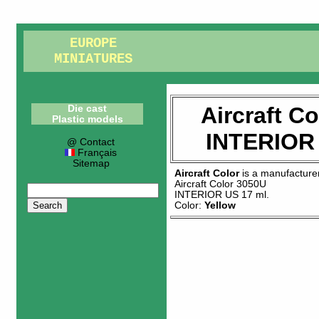
EUROPE
MINIATURES
Aircraft C
Die cast
Plastic models
INTERIOR 
@ Contact
Français
Sitemap
Aircraft Color
is a manufacture
Aircraft Color 3050U
INTERIOR US 17 ml
.
Color:
Yellow