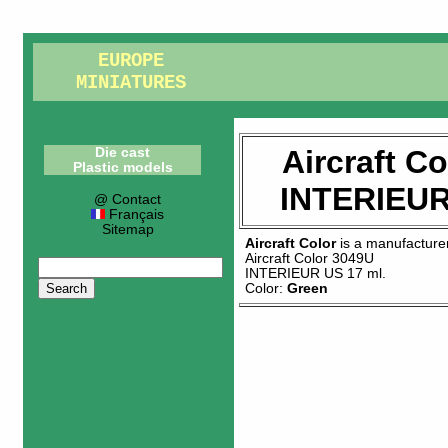
EUROPE
MINIATURES
Aircraft C
Die cast
Plastic models
INTERIEUR
@ Contact
Français
Sitemap
Aircraft Color
is a manufacture
Aircraft Color 3049U
INTERIEUR US 17 ml
.
Color:
Green