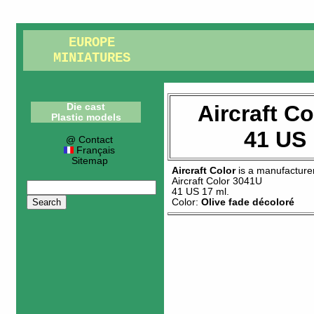
EUROPE
MINIATURES
Aircraft C
Die cast
Plastic models
41 US 
@ Contact
Français
Sitemap
Aircraft Color
is a manufacture
Aircraft Color 3041U
41 US 17 ml
.
Color:
Olive fade décoloré