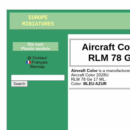
EUROPE
MINIATURES
Aircraft C
Die cast
Plastic models
RLM 78 G
@ Contact
Français
Sitemap
Aircraft Color
is a manufacture
Aircraft Color 2028U
RLM 78 Ge 17 ML
.
Color:
BLEU AZUR