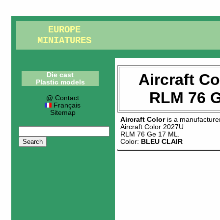
EUROPE
MINIATURES
Aircraft C
Die cast
Plastic models
RLM 76 G
@ Contact
Français
Sitemap
Aircraft Color
is a manufacture
Aircraft Color 2027U
RLM 76 Ge 17 ML
.
Color:
BLEU CLAIR