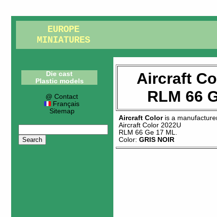
EUROPE
MINIATURES
Aircraft C
Die cast
Plastic models
RLM 66 G
@ Contact
Français
Sitemap
Aircraft Color
is a manufacture
Aircraft Color 2022U
RLM 66 Ge 17 ML
.
Color:
GRIS NOIR