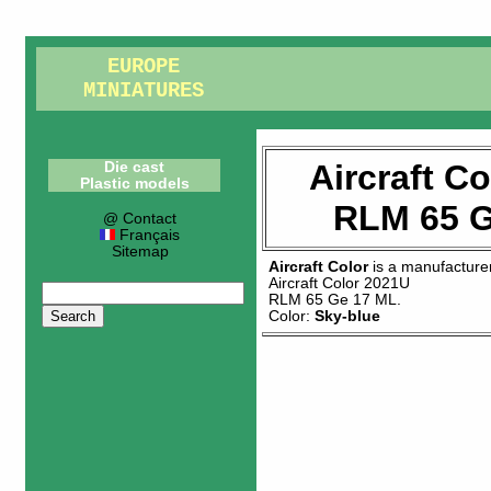
EUROPE
MINIATURES
Aircraft C
Die cast
Plastic models
RLM 65 G
@ Contact
Français
Sitemap
Aircraft Color
is a manufacture
Aircraft Color 2021U
RLM 65 Ge 17 ML
.
Color:
Sky-blue