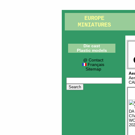
EUROPE
MINIATURES
Die cast
Plastic models
@ Contact
Français
Sitemap
Ae
Ae
CA