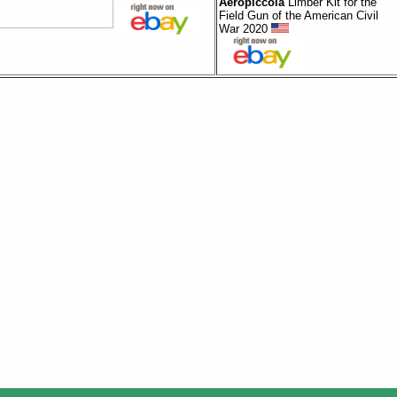
Aeropiccola
Limber Kit for the
Field Gun of the American Civil
War 2020