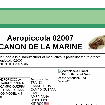
Aeropiccola 02007
CANON DE LA MARINE
ropiccola
is a manufacturer of
maquettes
in particular the reference
ropiccola 02007
NON DE LA MARINE
.
Aeropiccola
TRAINO
CANNONE DA
CAMPO GUERRA
CIVILE
AMERICANA
WOOD MODEL
KIT 2020