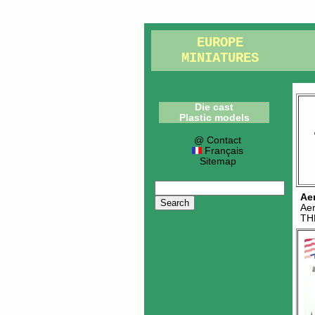
EUROPE
MINIATURES
Die cast
Plastic models
@ Contact
Français
Sitemap
Ae
Ae
TH