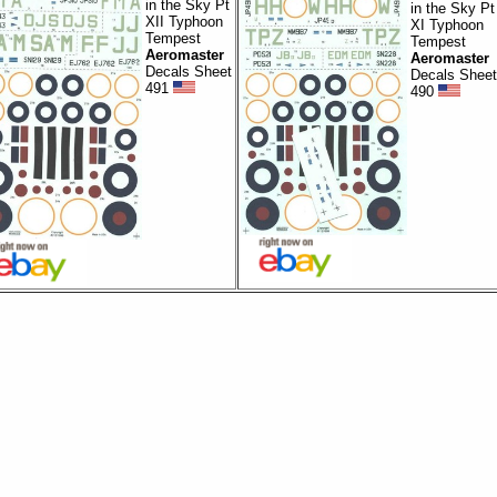
in the Sky Pt
in the Sky Pt
XII Typhoon
XI Typhoon
Tempest
Tempest
Aeromaster
Aeromaster
Decals Sheet
Decals Sheet
491
490