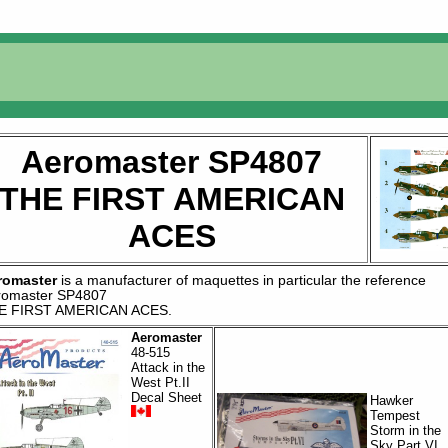
Aeromaster SP4807
THE FIRST AMERICAN
ACES
romaster
is a manufacturer of
maquettes
in particular the reference
romaster SP4807
E FIRST AMERICAN ACES
.
Aeromaster
48-515
Attack in the
West Pt.II
Decal Sheet
Hawker
Tempest
Storm in the
Sky Part VI