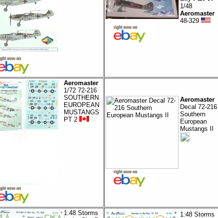
1/48
Aeromaster
48-329
Aeromaster
1/72 72-216
SOUTHERN
Aeromaster
EUROPEAN
Decal 72-216
MUSTANGS
Southern
PT 2
European
Mustangs II
1:48 Storms
1:48 Storms