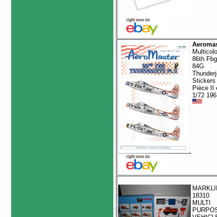
Aeromas
Multicol
86th Fbg
84G
Thunderj
Stickers
Pièce II
1/72 196
MARKLI
18310
MULTI
PURPO