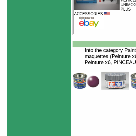
VEHICL
UNIMO
PLUS
ACCESSORIES
Into the category
Paint
maquettes (Peinture x6
Peinture x6, PINCEAU