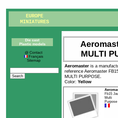
EUROPE
MINIATURES
Die cast
Aeromast
Plastic models
MULTI P
@ Contact
Français
Sitemap
Aeromaster
is a manufact
reference
Aeromaster FB1
MULTI PURPOSE
.
Color:
Yellow
Aeromas
Fb15 Ja
Multi
Purpose