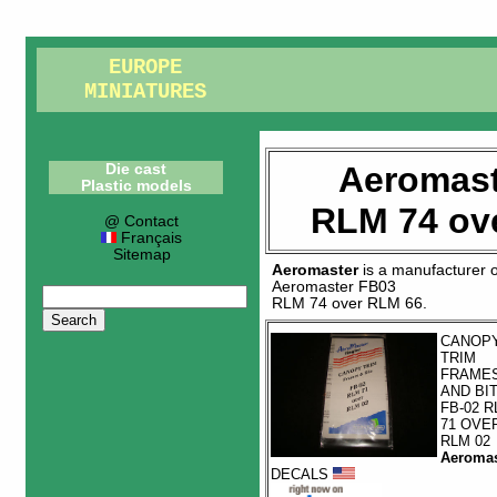
EUROPE
MINIATURES
Aeromast
Die cast
Plastic models
RLM 74 ov
@ Contact
Français
Sitemap
Aeromaster
is a manufacturer 
Aeromaster FB03
RLM 74 over RLM 66
.
CANOP
TRIM
FRAME
AND BI
FB-02 R
71 OVE
RLM 02
Aeromas
DECALS