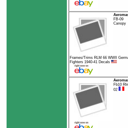
Aeromas
FB-09
Canopy
Frames/Trims RLM 66 WWII Germ
Fighters 1940-41 Decals
Aeromas
Fb10 Rl
02