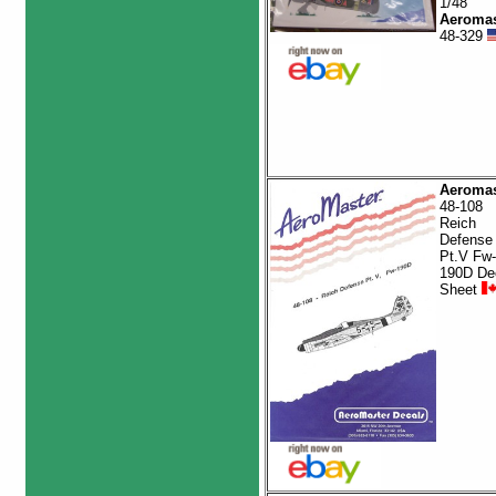
1/48
Aeromas
48-329
Aeromas
48-108
Reich
Defense
Pt.V Fw-
190D De
Sheet