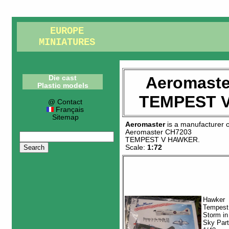
EUROPE
MINIATURES
Aeromaste
Die cast
Plastic models
TEMPEST 
@ Contact
Français
Sitemap
Aeromaster
is a manufacturer 
Aeromaster CH7203
TEMPEST V HAWKER
.
Scale:
1:72
Hawker
Tempest
Storm in
Sky Part