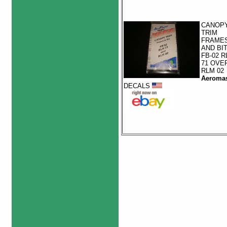
CANOP
TRIM
FRAME
AND BI
FB-02 R
71 OVE
RLM 02
Aeromas
DECALS