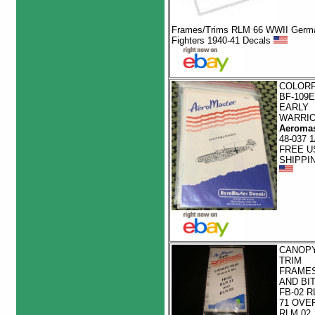
Frames/Trims RLM 66 WWII Germ
Fighters 1940-41 Decals
COLOR
BF-109E
EARLY
WARRI
Aeromas
48-037 1
FREE U
SHIPPI
CANOP
TRIM
FRAME
AND BI
FB-02 R
71 OVE
RLM 02