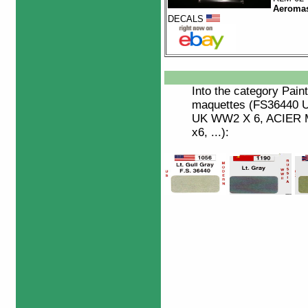
Aeromas
DECALS
Into the category
Paint
maquettes (FS36440 
UK WW2 X 6, ACIER M
x6, ...):