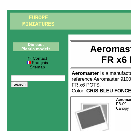
EUROPE
MINIATURES
Die cast
Aeromast
Plastic models
FR x6
@ Contact
Français
Sitemap
Aeromaster
is a manufact
reference
Aeromaster 910
FR x6 POTS
.
Color:
GRIS BLEU FONC
Aeromas
FB-09
Canopy