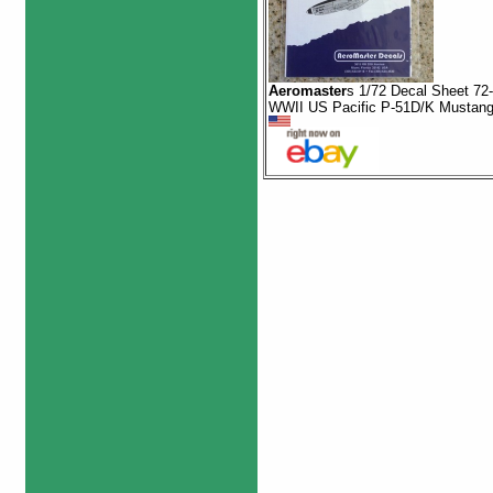
Aeromaster
s 1/72 Decal Sheet 72
WWII US Pacific P-51D/K Mustan