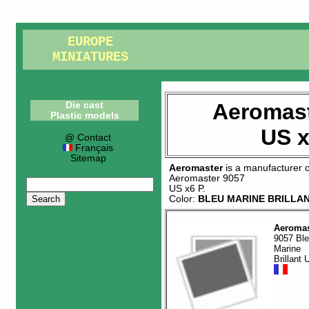
EUROPE
MINIATURES
Aeromast
Die cast
Plastic models
US x
@ Contact
Français
Sitemap
Aeromaster
is a manufacturer 
Aeromaster 9057
US x6 P
.
Color:
BLEU MARINE BRILLA
Aeromas
9057 Bl
Marine
Brillant 