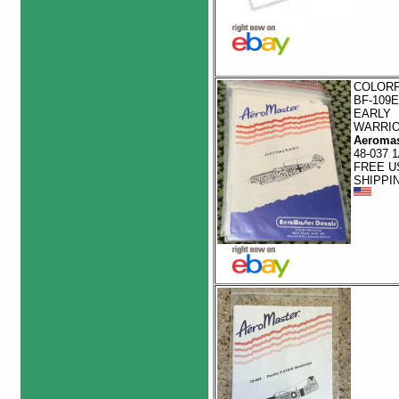
COLOR
BF-109E
EARLY
WARRI
Aeromas
48-037 1
FREE U
SHIPPI