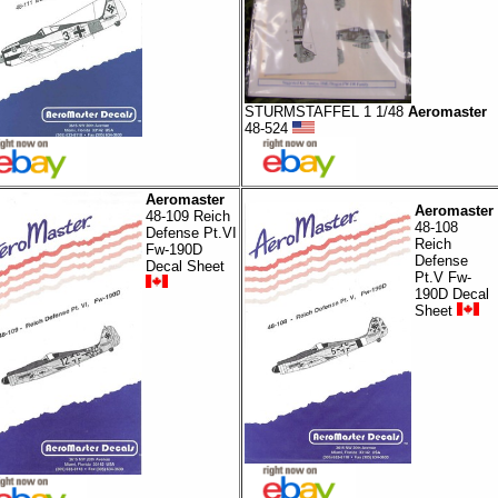
STURMSTAFFEL 1 1/48
Aeromaster
48-524
Aeromaster
Aeromaster
48-109 Reich
48-108
Defense Pt.VI
Reich
Fw-190D
Defense
Decal Sheet
Pt.V Fw-
190D Decal
Sheet