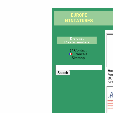
EUROPE
MINIATURES
Die cast
Plastic models
@ Contact
Français
Sitemap
Ae
Ae
BU
Sc