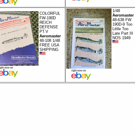
1/48
COLORFUL
Aeromaster
FW-190D
48-638 FW
REICH
190D-9 Too
DEFENSE
Little Too
PT.V
Late Part III
Aeromaster
NOS 1949
48-108 1/48
FREE USA
SHIPPING