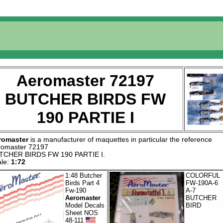
Aeromaster 72197
BUTCHER BIRDS FW
190 PARTIE I
romaster
is a manufacturer of
maquettes
in particular the reference
romaster 72197
TCHER BIRDS FW 190 PARTIE I
.
ale:
1:72
1:48 Butcher
COLORFUL
Birds Part 4
FW-190A-6
Fw-190
A-7
Aeromaster
BUTCHER
Model Decals
BIRD
Sheet NOS
48-111